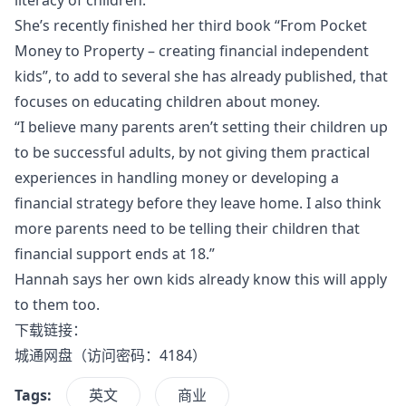
She’s recently finished her third book “From Pocket
Money to Property – creating financial independent
kids”, to add to several she has already published, that
focuses on educating children about money.
“I believe many parents aren’t setting their children up
to be successful adults, by not giving them practical
experiences in handling money or developing a
financial strategy before they leave home. I also think
more parents need to be telling their children that
financial support ends at 18.”
Hannah says her own kids already know this will apply
to them too.
下载链接：
城通网盘
（访问密码：4184）
Tags:
英文
商业