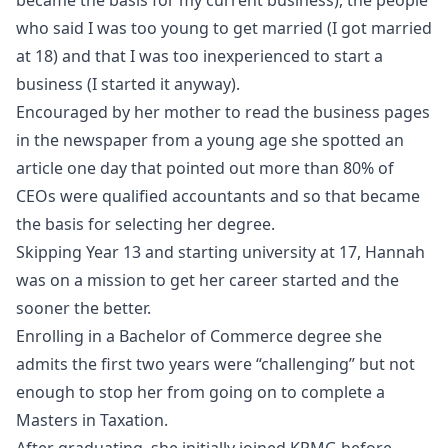
who said I was too young to get married (I got married
at 18) and that I was too inexperienced to start a
business (I started it anyway).
Encouraged by her mother to read the business pages
in the newspaper from a young age she spotted an
article one day that pointed out more than 80% of
CEOs were qualified accountants and so that became
the basis for selecting her degree.
Skipping Year 13 and starting university at 17, Hannah
was on a mission to get her career started and the
sooner the better.
Enrolling in a Bachelor of Commerce degree she
admits the first two years were “challenging” but not
enough to stop her from going on to complete a
Masters in Taxation.
After graduating, she initially joined KPMG before