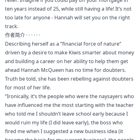
ten years instead of 25, while still having a life! It’s not
too late for anyone - Hannah will set you on the right
track.
作者简介 · · · · · ·
Describing herself as a “financial force of nature”
driven by a desire to make Kiwis smarter about money
and building a career on her ability to help them get
ahead Hannah McQueen has no time for doubters.
Truth be told, she has been rebelling against doubters
for most of her life.
“Ironically, it’s the people who were the naysayers who
have influenced me the most starting with the teacher
who told me I shouldn’t leave school early because I
would ruin my life (I did leave early), the boss who
fired me when I suggested a new business idea (it
became the basis for my current business), the people