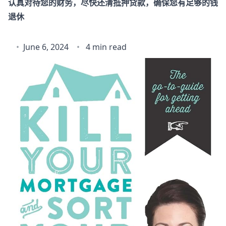
认真对待您的财务，尽快还清抵押贷款，确保您有足够的钱
退休
June 6, 2024
4 min read