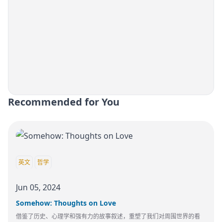
Recommended for You
英文
哲学
Jun 05, 2024
Somehow: Thoughts on Love
借鉴了历史、心理学和强有力的故事叙述，重塑了我们对周围世界的看