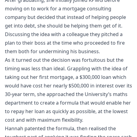
moving on to work for a mortgage consulting
company but decided that instead of helping people
get into debt, she should be helping them get of it.
Discussing the idea with a colleague they pitched a
plan to their boss at the time who proceeded to fire
them both for undermining his business.
As it turned out the decision was fortuitous but the
timing was less than ideal. Grappling with the idea of
taking out her first mortgage, a $300,000 loan which
would have cost her nearly $500,000 in interest over its
30-year term, she approached the University’s maths
department to create a formula that would enable her
to repay her loan as quickly as possible, at the lowest
cost and with maximum flexibility.
Hannah patented the formula, then realised the
toughest part of applying it was finding the spare cash