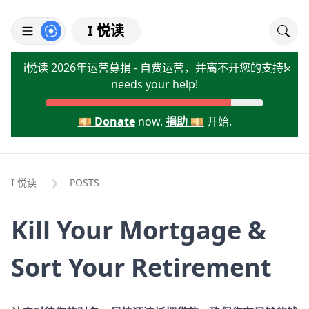
I 悦读
i悦读 2026年运营募捐 - 自费运营，并离不开您的支持!
×
needs your help!
💴 Donate
now.
捐助 💴
开始.
I 悦读
POSTS
Kill Your Mortgage &
Sort Your Retirement