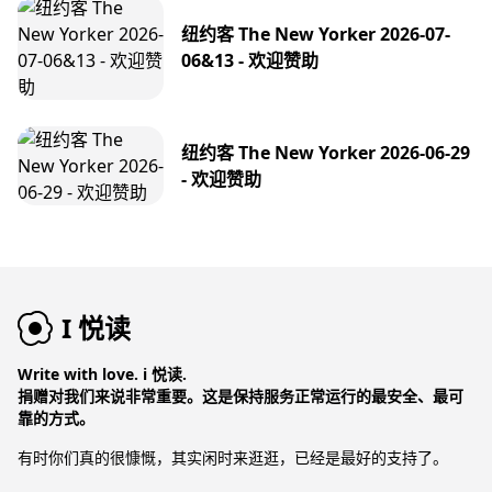
纽约客 The New Yorker 2026-07-
06&13 - 欢迎赞助
纽约客 The New Yorker 2026-06-29
- 欢迎赞助
I 悦读
Write with love. i 悦读.
捐赠对我们来说非常重要。这是保持服务正常运行的最安全、最可
靠的方式。
有时你们真的很慷慨，其实闲时来逛逛，已经是最好的支持了。