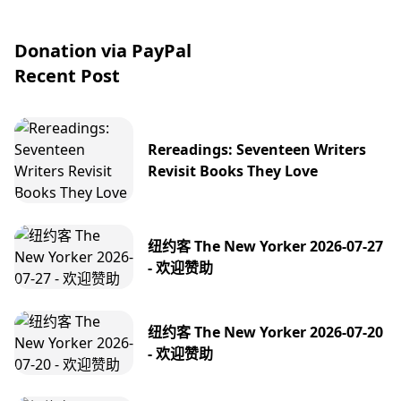
Donation via PayPal
Recent Post
Rereadings: Seventeen Writers
Revisit Books They Love
纽约客 The New Yorker 2026-07-27
- 欢迎赞助
纽约客 The New Yorker 2026-07-20
- 欢迎赞助