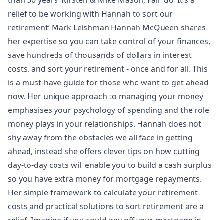
relief to be working with Hannah to sort our
retirement’ Mark Leishman Hannah McQueen shares
her expertise so you can take control of your finances,
save hundreds of thousands of dollars in interest
costs, and sort your retirement - once and for all. This
is a must-have guide for those who want to get ahead
now. Her unique approach to managing your money
emphasises your psychology of spending and the role
money plays in your relationships. Hannah does not
shy away from the obstacles we all face in getting
ahead, instead she offers clever tips on how cutting
day-to-day costs will enable you to build a cash surplus
so you have extra money for mortgage repayments.
Her simple framework to calculate your retirement
costs and practical solutions to sort retirement are a
relief. Imagine if you could pay off your mortgage in