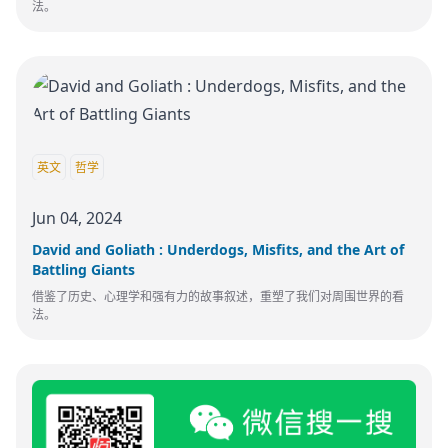
法。
英文
哲学
Jun 04, 2024
David and Goliath : Underdogs, Misfits, and the Art of
Battling Giants
借鉴了历史、心理学和强有力的故事叙述，重塑了我们对周围世界的看
法。