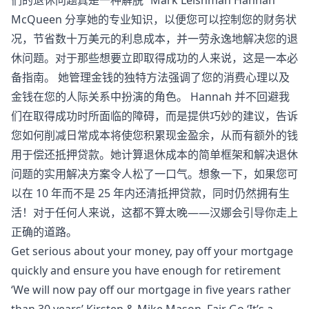
McQueen 分享她的专业知识，以便您可以控制您的财务状
况，节省数十万美元的利息成本，并一劳永逸地解决您的退
休问题。对于那些想要立即取得成功的人来说，这是一本必
备指南。 她管理金钱的独特方法强调了您的消费心理以及
金钱在您的人际关系中扮演的角色。 Hannah 并不回避我
们在取得成功时所面临的障碍，而是提供巧妙的建议，告诉
您如何削减日常成本将使您积累现金盈余，从而有额外的钱
用于偿还抵押贷款。她计算退休成本的简单框架和解决退休
问题的实用解决方案令人松了一口气。想象一下，如果您可
以在 10 年而不是 25 年内还清抵押贷款，同时仍然拥有生
活！对于任何人来说，这都不算太晚——汉娜会引导你走上
正确的道路。
Get serious about your money, pay off your mortgage
quickly and ensure you have enough for retirement
‘We will now pay off our mortgage in five years rather
than 30 years’ Kirsten & Mike Mason, Fair Go ‘It’s a