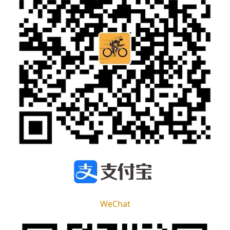
WeChat