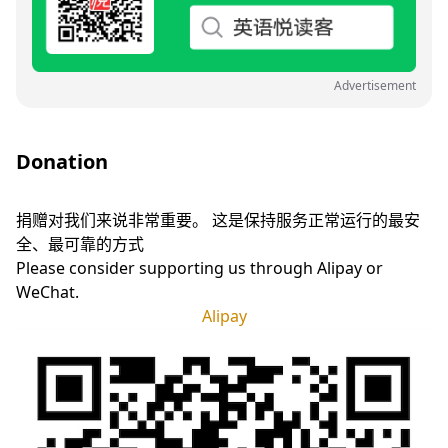
Advertisement
Donation
捐赠对我们来说非常重要。 这是保持服务正常运行的最安
全、最可靠的方式
Please consider supporting us through Alipay or
WeChat.
Alipay