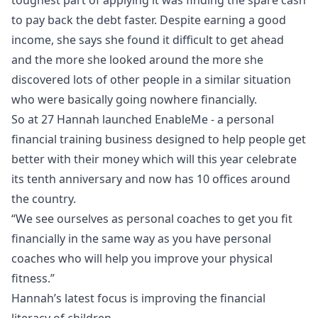
to pay back the debt faster. Despite earning a good
income, she says she found it difficult to get ahead
and the more she looked around the more she
discovered lots of other people in a similar situation
who were basically going nowhere financially.
So at 27 Hannah launched EnableMe - a personal
financial training business designed to help people get
better with their money which will this year celebrate
its tenth anniversary and now has 10 offices around
the country.
“We see ourselves as personal coaches to get you fit
financially in the same way as you have personal
coaches who will help you improve your physical
fitness.”
Hannah’s latest focus is improving the financial
literacy of children.