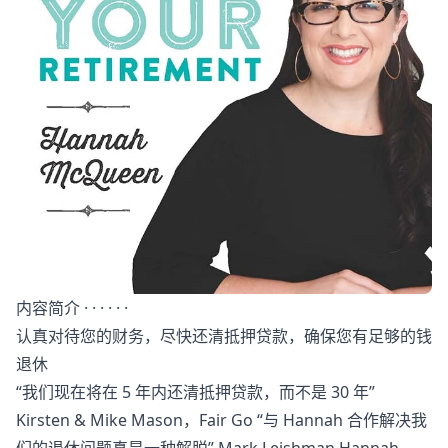
内容简介 · · · · · ·
认真对待您的财务，尽快还清抵押贷款，确保您有足够的钱
退休
“我们现在将在 5 年内还清抵押贷款，而不是 30 年”
Kirsten & Mike Mason，Fair Go “与 Hannah 合作解决我
们的退休问题真是一种解脱” Mark Leishman Hannah